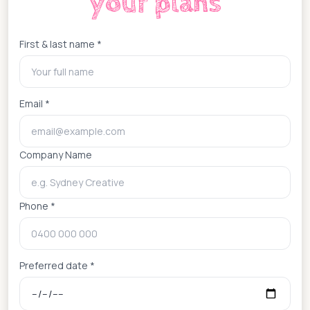
your plans