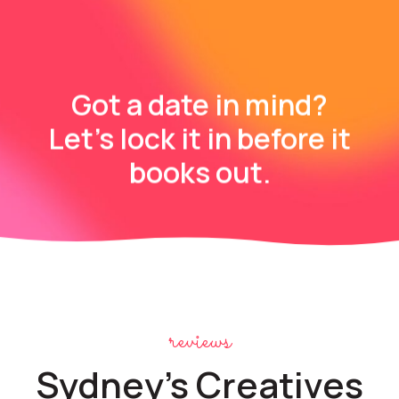
Got a date in mind?
Let’s lock it in before it
books out.
reviews
Sydney's Creatives