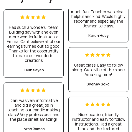
much fun. Teacher was clear,
helpful and kind. Would highly
recommend especially the
Jesmonite class.
Had such a wonderul team
Building day with and even
Karen Huby
more wonderful instructor
Emma. Cant believe all of our
earrings turned out so good.
Thanks for the opporuntity
to make our wonderful
creations
Great class. Easy to follow
along. Cute vibe of the place.
Tulin Sayah
Amazing time!
Sydney Sokol
Dani was very informative
and did a great job in
teaching our candle making
class! Very professional and
Nice location, friendly
the place smelt amazing!
instructor and easy to follow
instructions. Had a great
time and the textured
Lyrah Ramos