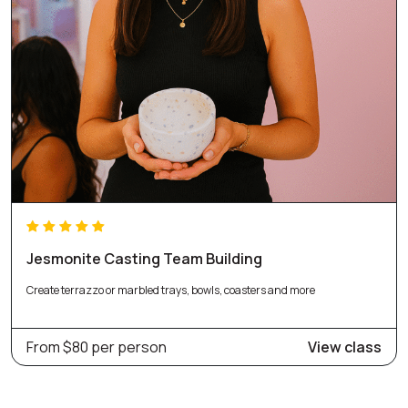
Jesmonite Casting Team Building
Create terrazzo or marbled trays, bowls, coasters and more
From $80 per person
View class