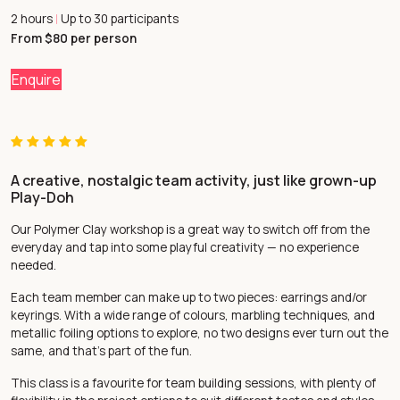
2 hours
Up to 30 participants
|
From $80 per person
Enquire
A creative, nostalgic team activity, just like grown-up
Play-Doh
Our Polymer Clay workshop is a great way to switch off from the
everyday and tap into some playful creativity — no experience
needed.
Each team member can make up to two pieces: earrings and/or
keyrings. With a wide range of colours, marbling techniques, and
metallic foiling options to explore, no two designs ever turn out the
same, and that’s part of the fun.
This class is a favourite for team building sessions, with plenty of