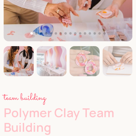
team building
Polymer Clay Team
Building