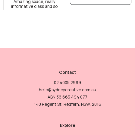
Amazing space, really
informative class and so
Contact
02 4005 2999
hello@sydneycreative.com.au
ABN 36 663 494 077
140 Regent St, Redfern, NSW, 2016
Explore