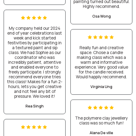
painting turned out beautiful.
Highly recommend.
Osa Wong
My company held our 2024
end of year celebrations last
week and kick started
festivities by participating in
a textured paint and sip
Really fun and creative
class. We had Sophie as our
space. Chose a candle
coordinator who was
making class which was a
incredibly patient, attentive
warm and informative
and enabled everyone to
experience. Very good value
freely participate. I strongly
for the candle received.
recommend everyone tries
Would happily recommend.
this class! Makes for a fun 2-
hours, lets you get creative
Virginia Ung
and not feel any bit of
pressure. We loved it!
Rea Singh
The polymere clay jewellery
class was so much fun!
Alana De ville