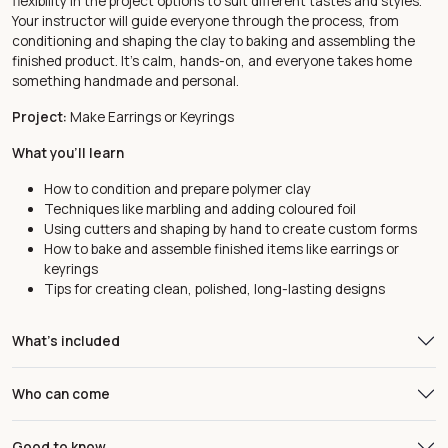
flexibility in the project options to suit different tastes and styles.
Your instructor will guide everyone through the process, from
conditioning and shaping the clay to baking and assembling the
finished product. It’s calm, hands-on, and everyone takes home
something handmade and personal.
Project:
Make Earrings or Keyrings
What you'll learn
How to condition and prepare polymer clay
Techniques like marbling and adding coloured foil
Using cutters and shaping by hand to create custom forms
How to bake and assemble finished items like earrings or
keyrings
Tips for creating clean, polished, long-lasting designs
What's included
Who can come
Good to know