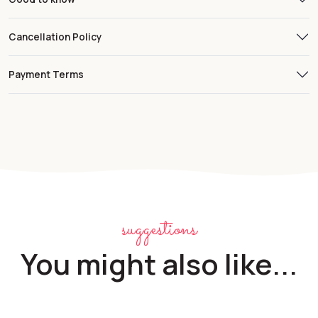
Cancellation Policy
Payment Terms
suggestions
You might also like...