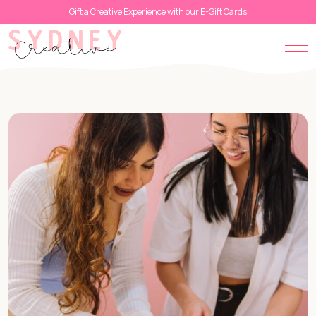
Gift a Creative Experience with our E-Gift Cards