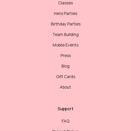
Classes
Hens Parties
Birthday Parties
Team Building
Mobile Events
Press
Blog
Gift Cards
About
Support
FAQ