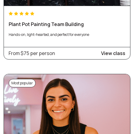
Plant Pot Painting Team Building
Hands-on, light-hearted, and perfect for everyone
From $75 per person
View class
Most popular