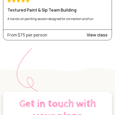
Textured Paint & Sip Team Building
A hands-on painting session designed for connection and fun
From $75 per person
View class
Get in touch with