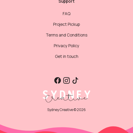
Support
FAQ
Project Pickup
Terms and Conditions
Privacy Policy
Get in touch
Sydney Creative © 2026