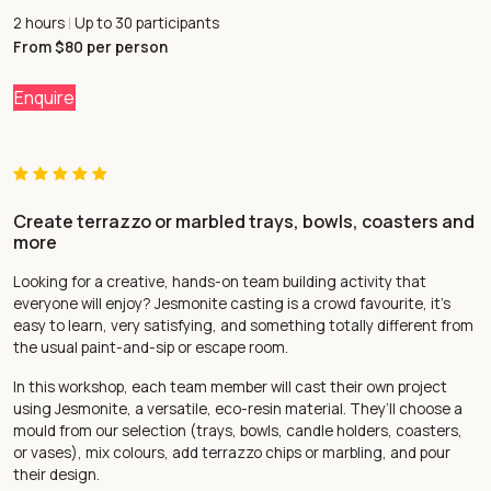
2 hours
Up to 30 participants
|
From $80 per person
Enquire
Create terrazzo or marbled trays, bowls, coasters and
more
Looking for a creative, hands-on team building activity that
everyone will enjoy? Jesmonite casting is a crowd favourite, it’s
easy to learn, very satisfying, and something totally different from
the usual paint-and-sip or escape room.
In this workshop, each team member will cast their own project
using Jesmonite, a versatile, eco-resin material. They’ll choose a
mould from our selection (trays, bowls, candle holders, coasters,
or vases), mix colours, add terrazzo chips or marbling, and pour
their design.