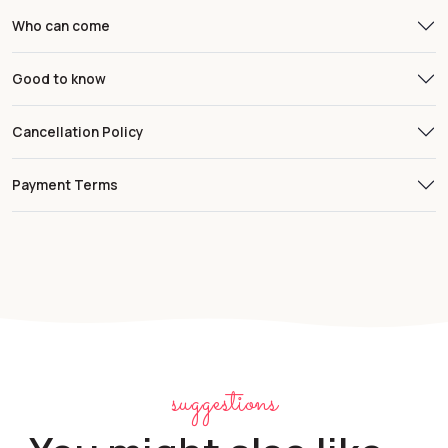
Who can come
Good to know
Cancellation Policy
Payment Terms
suggestions