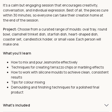
It’s a calm but engaging session that encourages creativity,
conversation, and individual expression. Best of all, the pieces cure
within 30 minutes, so everyone can take their creation home at
the end of the session.
Project:
Choose from a curated range of moulds: oval tray, round
bowl, clamshell trinket dish, starfish dish, heart-shaped dish,
coaster set, candlestick holder, or small vase. Each person will
make one.
What you'll learn
How to mix and pour Jesmonite effectively
Techniques for creating terrazzo chips or marbling effects
How to work with silicone moulds to achieve clean, consistent
results
Tips for colour mixing
Demoulding and finishing techniques for a polished final
product
What's included