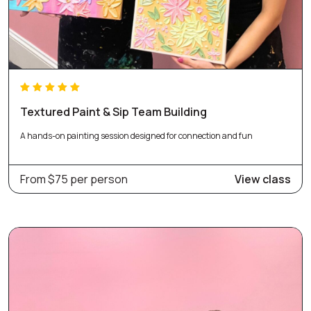
Textured Paint & Sip Team Building
A hands-on painting session designed for connection and fun
From $75 per person
View class