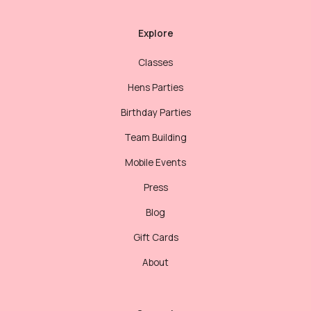
Explore
Classes
Hens Parties
Birthday Parties
Team Building
Mobile Events
Press
Blog
Gift Cards
About