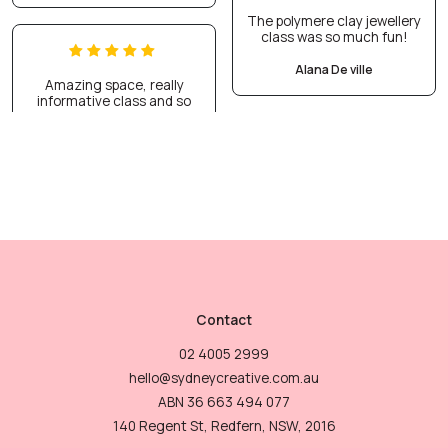
The polymere clay jewellery
class was so much fun!
Alana De ville
Amazing space, really
informative class and so
Contact
02 4005 2999
hello@sydneycreative.com.au
ABN 36 663 494 077
140 Regent St, Redfern, NSW, 2016