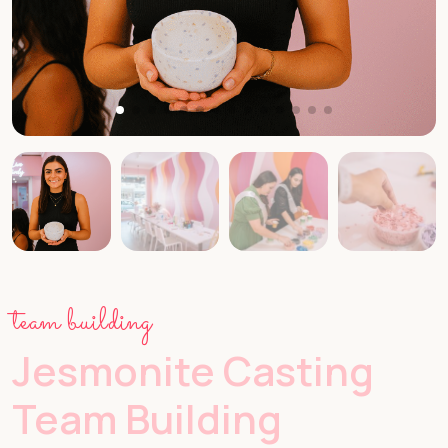
team building
Jesmonite Casting
Team Building