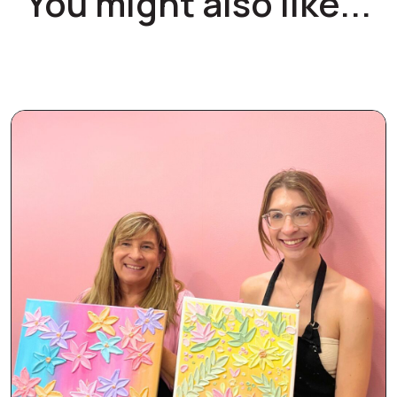
You might also like...