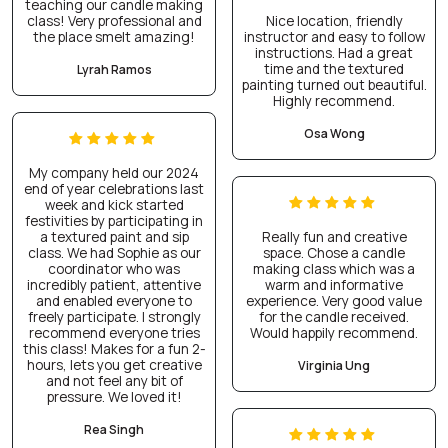
teaching our candle making
class! Very professional and
Nice location, friendly
the place smelt amazing!
instructor and easy to follow
instructions. Had a great
time and the textured
Lyrah Ramos
painting turned out beautiful.
Highly recommend.
Osa Wong
My company held our 2024
end of year celebrations last
week and kick started
festivities by participating in
a textured paint and sip
Really fun and creative
class. We had Sophie as our
space. Chose a candle
coordinator who was
making class which was a
incredibly patient, attentive
warm and informative
and enabled everyone to
experience. Very good value
freely participate. I strongly
for the candle received.
recommend everyone tries
Would happily recommend.
this class! Makes for a fun 2-
hours, lets you get creative
Virginia Ung
and not feel any bit of
pressure. We loved it!
Rea Singh