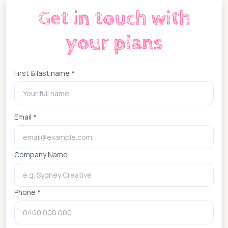
Get in touch with
your plans