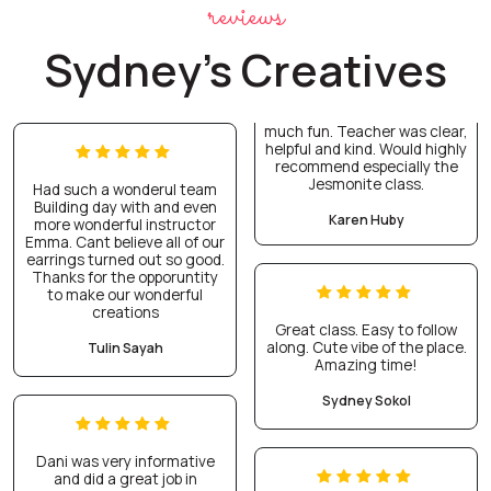
reviews
Sydney's Creatives
much fun. Teacher was clear,
helpful and kind. Would highly
recommend especially the
Jesmonite class.
Had such a wonderul team
Building day with and even
Karen Huby
more wonderful instructor
Emma. Cant believe all of our
earrings turned out so good.
Thanks for the opporuntity
to make our wonderful
creations
Great class. Easy to follow
along. Cute vibe of the place.
Tulin Sayah
Amazing time!
Sydney Sokol
Dani was very informative
and did a great job in