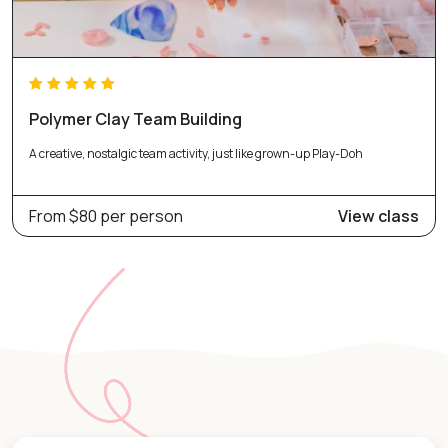
Polymer Clay Team Building
A creative, nostalgic team activity, just like grown-up Play-Doh
From $80 per person
View class