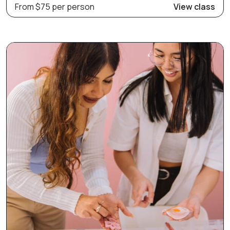
From $75 per person
View class