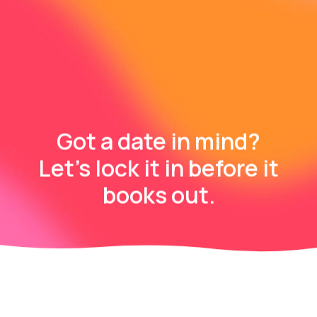
Got a date in mind?
Let’s lock it in before it
books out.