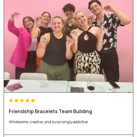
Friendship Bracelets Team Building
Wholesome, creative, and surprisingly addictive