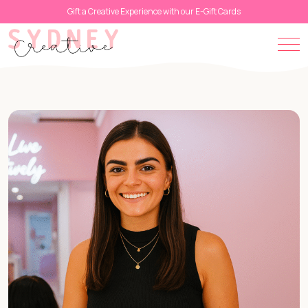
Gift a Creative Experience with our E-Gift Cards