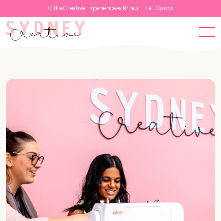
Gift a Creative Experience with our E-Gift Cards