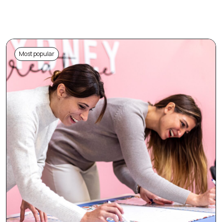
Most popular