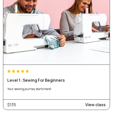
Level 1: Sewing For Beginners
Your sewing journey starts here!
$135
View class