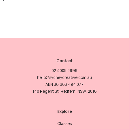
Contact
02 4005 2999
hello@sydneycreative.com.au
ABN 36 663 494 077
140 Regent St, Redfern, NSW, 2016
Explore
Classes