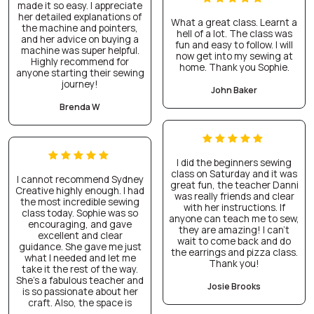
made it so easy. I appreciate
her detailed explanations of
What a great class. Learnt a
the machine and pointers,
hell of a lot. The class was
and her advice on buying a
fun and easy to follow. I will
machine was super helpful.
now get into my sewing at
Highly recommend for
home. Thank you Sophie.
anyone starting their sewing
journey!
John Baker
Brenda W
I did the beginners sewing
class on Saturday and it was
I cannot recommend Sydney
great fun, the teacher Danni
Creative highly enough. I had
was really friends and clear
the most incredible sewing
with her instructions. If
class today. Sophie was so
anyone can teach me to sew,
encouraging, and gave
they are amazing! I can’t
excellent and clear
wait to come back and do
guidance. She gave me just
the earrings and pizza class.
what I needed and let me
Thank you!
take it the rest of the way.
She’s a fabulous teacher and
Josie Brooks
is so passionate about her
craft. Also, the space is