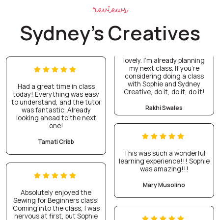
reviews
Sydney's Creatives
lovely. I’m already planning
my next class. If you’re
considering doing a class
with Sophie and Sydney
Had a great time in class
Creative, do it, do it, do it!
today! Everything was easy
to understand, and the tutor
Rakhi Swales
was fantastic. Already
looking ahead to the next
one!
Tamati Cribb
This was such a wonderful
learning experience!!! Sophie
was amazing!!!
Mary Musolino
Absolutely enjoyed the
Sewing for Beginners class!
Coming into the class, I was
nervous at first, but Sophie