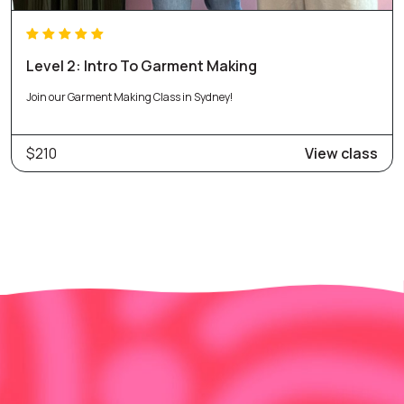
Level 2: Intro To Garment Making
Join our Garment Making Class in Sydney!
$210
View class