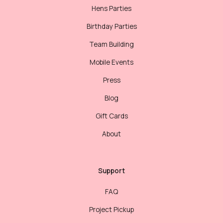
Hens Parties
Birthday Parties
Team Building
Mobile Events
Press
Blog
Gift Cards
About
Support
FAQ
Project Pickup