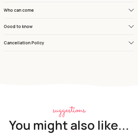
Who can come
Good to know
Cancellation Policy
suggestions
You might also like...