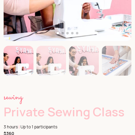
sewing
Private Sewing Class
3 hours
Up to 1 participants
|
$360