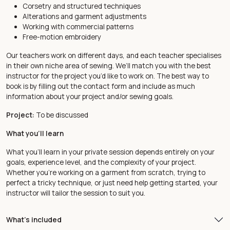
Corsetry and structured techniques
Alterations and garment adjustments
Working with commercial patterns
Free-motion embroidery
Our teachers work on different days, and each teacher specialises
in their own niche area of sewing. We’ll match you with the best
instructor for the project you’d like to work on. The best way to
book is by filling out the
contact form
and include as much
information about your project and/or sewing goals.
Project:
To be discussed
What you'll learn
What you’ll learn in your private session depends entirely on your
goals, experience level, and the complexity of your project.
Whether you’re working on a garment from scratch, trying to
perfect a tricky technique, or just need help getting started, your
instructor will tailor the session to suit you.
What's included