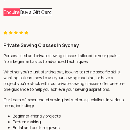
Enquire
Buy a Gift Card
Private Sewing Classes In Sydney
Personalised and private sewing classes tailored to your goals –
from beginner basics to advanced techniques.
Whether you’re just starting out, looking to refine specific skills,
wanting to learn how to use your sewing machine, or have a
project you’re stuck with, our private sewing classes offer one-on-
one guidance to help you achieve your sewing aspirations.
Our team of experienced sewing instructors specialises in various
areas, including:
Beginner-friendly projects
Pattern making
Bridal and
couture gowns