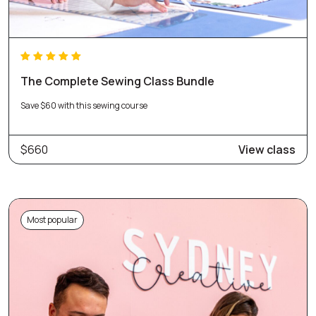
The Complete Sewing Class Bundle
Save $60 with this sewing course
$660
View class
Most popular