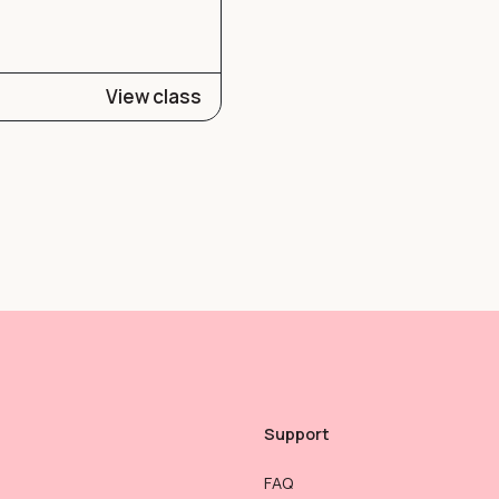
View class
Support
FAQ