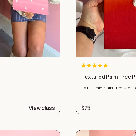
Textured Palm Tree Pa
Paint a minimalist textured 
View class
$75