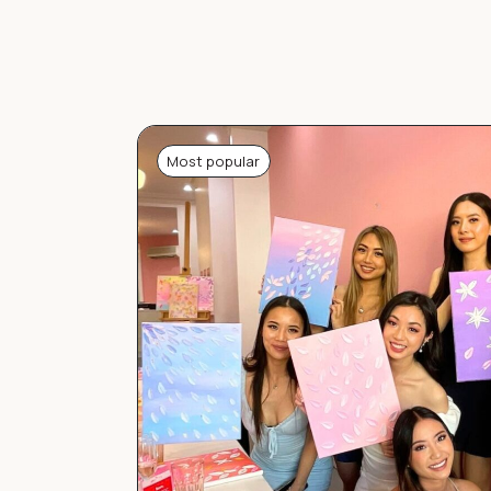
Most popular