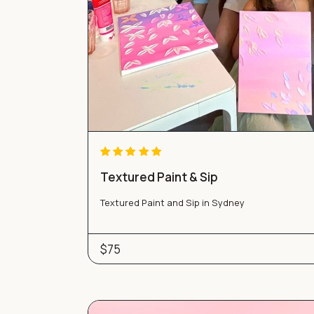
Textured Paint & Sip
Textured Paint and Sip in Sydney
$75