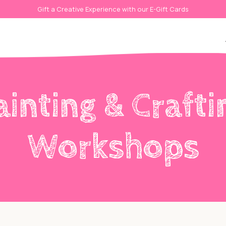
Gift a Creative Experience with our E-Gift Cards
ainting & Crafti
Workshops