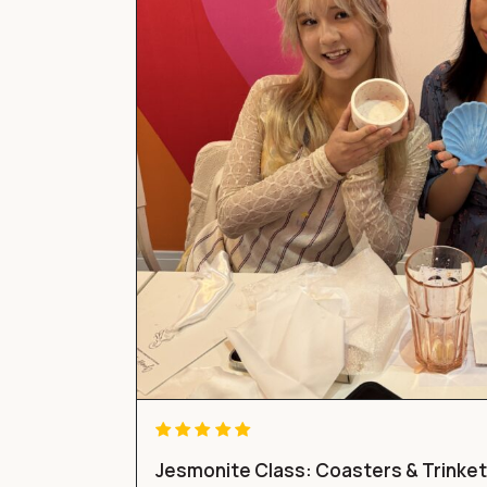
Jesmonite Class: Coasters & Trinke