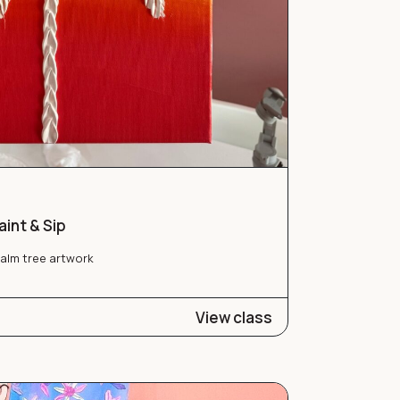
int & Sip
palm tree artwork
View class