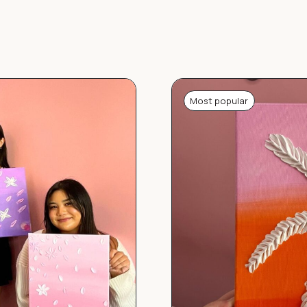
Most popular