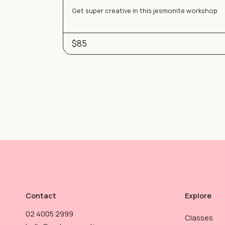
Get super creative in this jesmonite workshop
$85
Contact
Explore
02 4005 2999
Classes