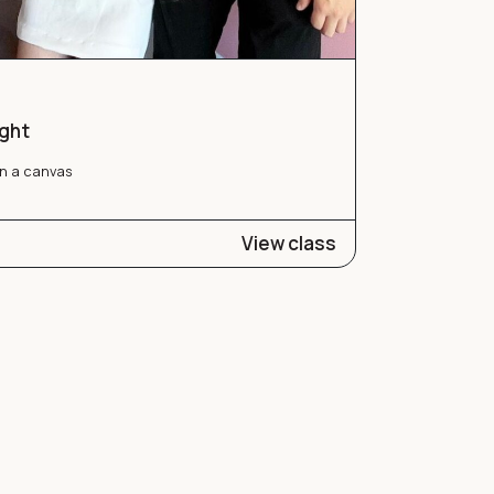
ight
n a canvas
View class