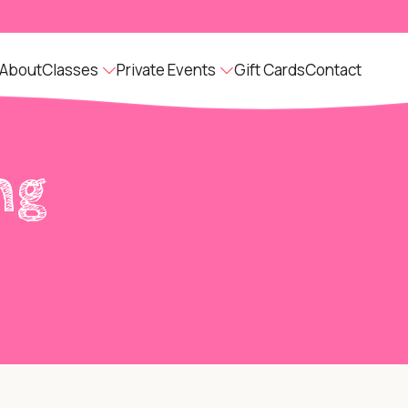
About
Classes
Private Events
Gift Cards
Contact
ng