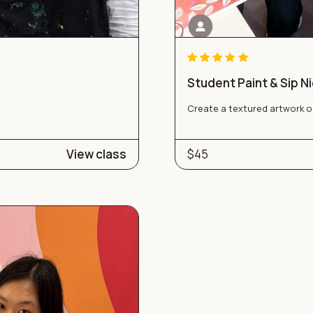
Student Paint & Sip N
Create a textured artwork o
View class
$45