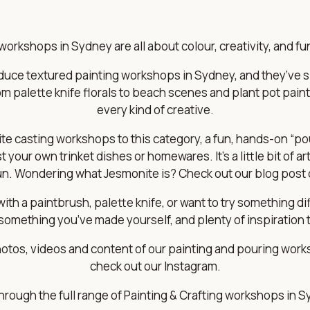
workshops in Sydney are all about colour, creativity, and 
roduce textured painting workshops in Sydney, and they’ve
m palette knife florals to beach scenes and plant pot paint
every kind of creative.
e casting workshops to this category, a fun, hands-on “pour
your own trinket dishes or homewares. It’s a little bit of art, 
fun. Wondering what Jesmonite is? Check out our blog post
th a paintbrush, palette knife, or want to try something diff
something you’ve made yourself, and plenty of inspiration 
tos, videos and content of our painting and pouring work
check out our
Instagram
.
through the full range of Painting & Crafting workshops in 