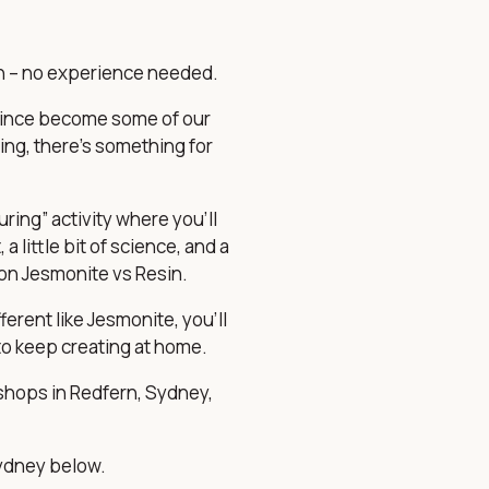
fun – no experience needed.
 since become some of our
ing, there’s something for
ing” activity where you’ll
a little bit of science, and a
 on
Jesmonite vs Resin
.
erent like Jesmonite, you’ll
to keep creating at home.
shops in Redfern, Sydney,
Sydney below.