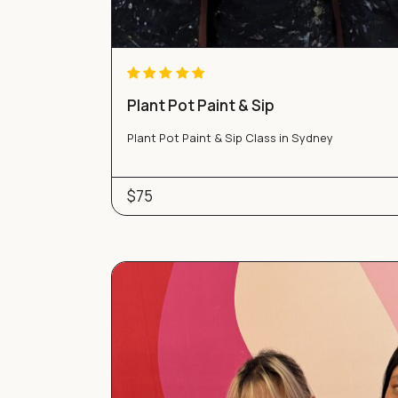
Plant Pot Paint & Sip
Plant Pot Paint & Sip Class in Sydney
$75