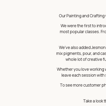
Our Painting and Crafting 
We were the first to int
most popular classes. Fro
We’ve also added Jesmonit
mix pigments, pour, and cast 
whole lot of creative 
Whether you love working wi
leave each session with 
To see more customer pho
Take a look 