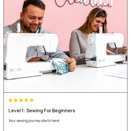
Level 1: Sewing For Beginners
Your sewing journey starts here!