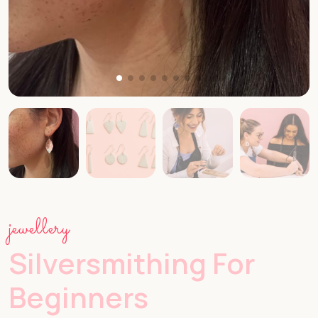
jewellery
Silversmithing For
Beginners