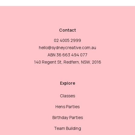
Contact
02 4005 2999
hello@sydneycreative.com.au
ABN 36 663 494 077
140 Regent St, Redfern, NSW, 2016
Explore
Classes
Hens Parties
Birthday Parties
Team Building