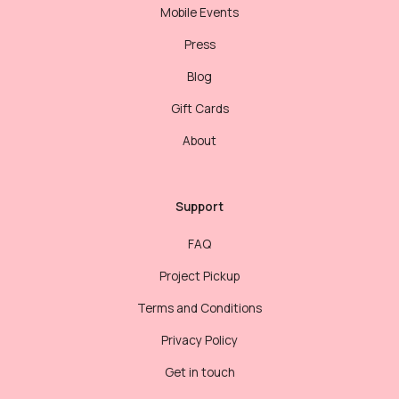
Mobile Events
Press
Blog
Gift Cards
About
Support
FAQ
Project Pickup
Terms and Conditions
Privacy Policy
Get in touch