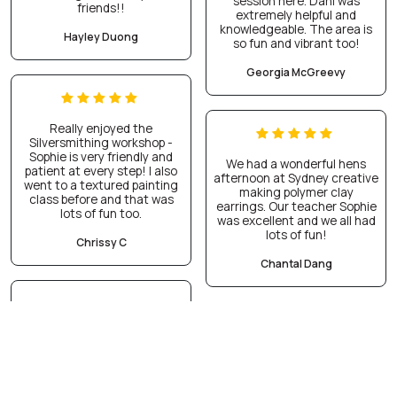
session here. Dani was
friends!!
extremely helpful and
knowledgeable. The area is
Hayley Duong
so fun and vibrant too!
Georgia McGreevy
Really enjoyed the
Silversmithing workshop -
Sophie is very friendly and
We had a wonderful hens
patient at every step! I also
afternoon at Sydney creative
went to a textured painting
making polymer clay
class before and that was
earrings. Our teacher Sophie
lots of fun too.
was excellent and we all had
lots of fun!
Chrissy C
Chantal Dang