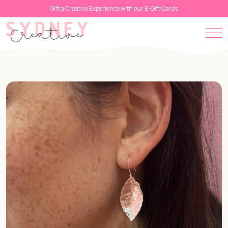
Gift a Creative Experience with our E-Gift Cards