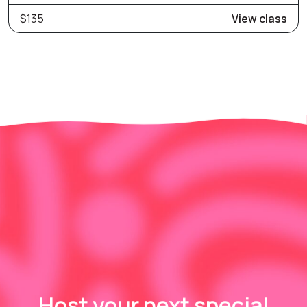
$135
View class
Host your next special