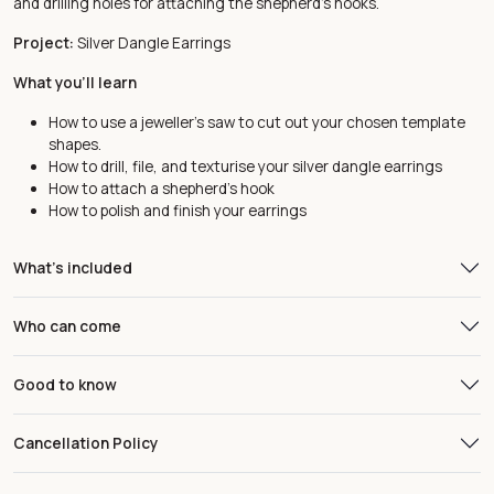
and drilling holes for attaching the shepherd’s hooks.
Project:
Silver Dangle Earrings
What you'll learn
How to use a jeweller’s saw to cut out your chosen template
shapes.
How to drill, file, and texturise your silver dangle earrings
How to attach a shepherd’s hook
How to polish and finish your earrings
What's included
Who can come
Good to know
Cancellation Policy