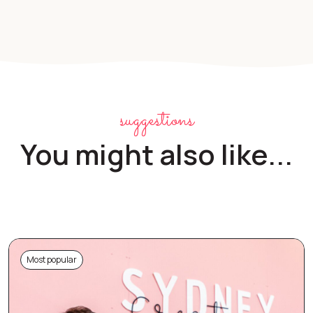
suggestions
You might also like...
Most popular