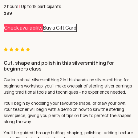
2 hours
Up to 18 participants
|
$99
Check availability
Buy a Gift Card
Cut, shape and polish in this silversmithing for
beginners class
Curious about silversmithing? In this hands-on silversmithing for
beginners workshop, you’ll make one pair of sterling silver earrings
using traditional tools and techniques – no experience needed.
You’ll begin by choosing your favourite shape, or draw your own.
Your teacher will begin with a demo on how to saw the sterling
silver piece, giving you plenty of tips on how to perfect the shapes
along the way.
You’ll be guided through buffing, shaping, polishing, adding texture