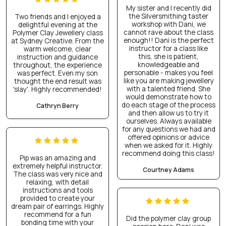
My sister and I recently did
the Silversmithing taster
Two friends and I enjoyed a
workshop with Dani, we
delightful evening at the
cannot rave about the class
Polymer Clay Jewellery class
enough!! Dani is the perfect
at Sydney Creative. From the
instructor for a class like
warm welcome, clear
this, she is patient,
instruction and guidance
knowledgeable and
throughout, the experience
personable - makes you feel
was perfect. Even my son
like you are making jewellery
thought the end result was
with a talented friend. She
'slay'. Highly recommended!
would demonstrate how to
do each stage of the process
Cathryn Berry
and then allow us to try it
ourselves. Always available
for any questions we had and
offered opinions or advice
when we asked for it. Highly
recommend doing this class!
Pip was an amazing and
extremely helpful instructor.
Courtney Adams
The class was very nice and
relaxing, with detail
instructions and tools
provided to create your
dream pair of earrings. Highly
recommend for a fun
Did the polymer clay group
bonding time with your