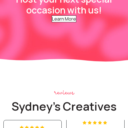
occasion with us!
Learn More
reviews
Sydney's Creatives