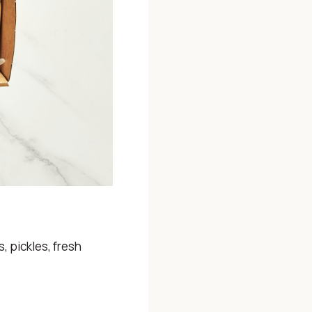
 pickles, fresh