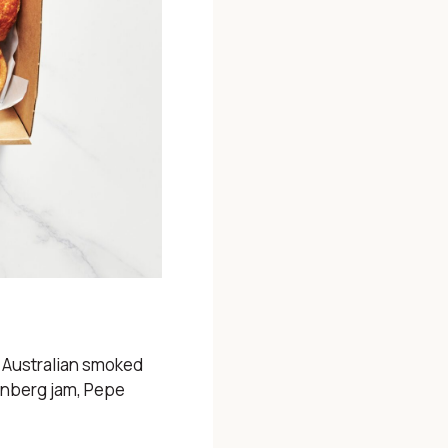
 Australian smoked
renberg jam, Pepe