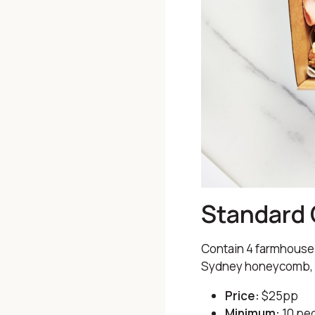
Standard 
Contain 4 farmhouse 
Sydney honeycomb, se
Price:
$25pp
Minimum:
10 pe