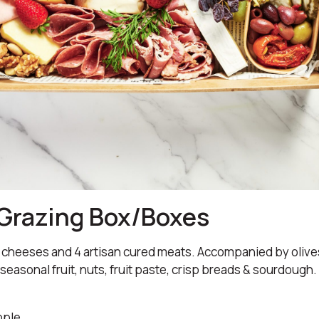
Grazing Box/Boxes
cheeses and 4 artisan cured meats. Accompanied by olives,
asonal fruit, nuts, fruit paste, crisp breads & sourdough.
ople