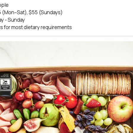
ople
 (Mon–Sat), $55 (Sundays)
y - Sunday
s for most dietary requirements