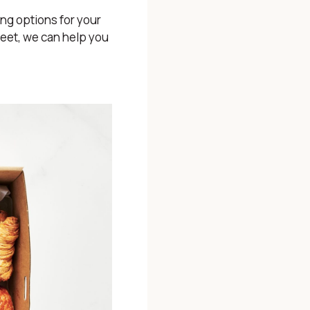
ing options for your
weet, we can help you