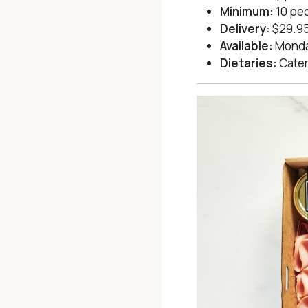
Minimum:
10 pe
Delivery:
$29.95
Available:
Monda
Dietaries:
Cater