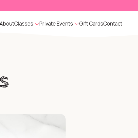
About
Classes
Private Events
Gift Cards
Contact
s