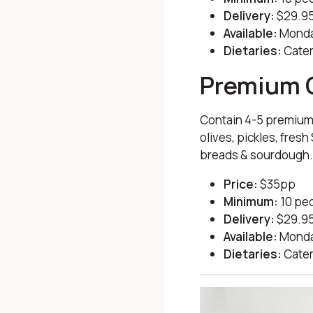
Delivery:
$29.95
Available:
Monda
Dietaries:
Cater
Premium 
Contain 4-5 premium
olives, pickles, fres
breads & sourdough
Price:
$35pp
Minimum:
10 pe
Delivery:
$29.95
Available:
Monda
Dietaries:
Cater