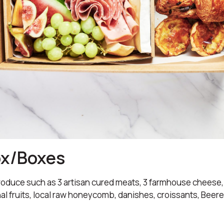
ox/Boxes
oduce such as 3 artisan cured meats, 3 farmhouse cheese,
al fruits, local raw honeycomb, danishes, croissants, Bee