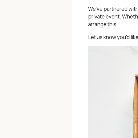
We’ve partnered with 
private event. Whethe
arrange this.
Let us know you'd lik