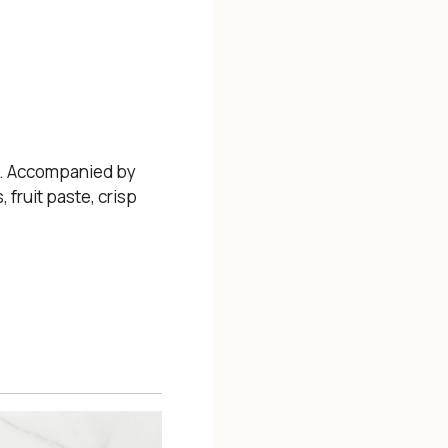
s. Accompanied by
 fruit paste, crisp