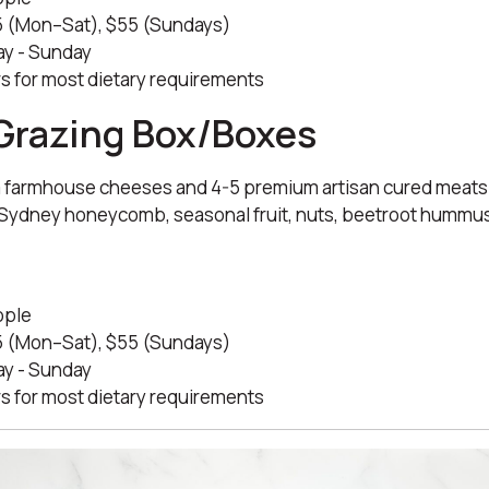
 (Mon–Sat), $55 (Sundays)
y - Sunday
s for most dietary requirements
Grazing Box/Boxes
 farmhouse cheeses and 4-5 premium artisan cured meat
h Sydney honeycomb, seasonal fruit, nuts, beetroot hummus,
.
ople
 (Mon–Sat), $55 (Sundays)
y - Sunday
s for most dietary requirements