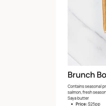
Brunch B
Contains seasonal pr
salmon, fresh season
Saya butter
Price:
$25pp