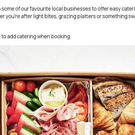
some of our favourite local businesses to offer easy cater
r you’re after light bites, grazing platters or something s
e to add catering when booking.