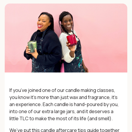
If you’ve joined one of our
candle making classes
,
you know it’s more than just wax and fragrance, it’s
an experience. Each candle is hand-poured by you,
into one of our extra large jars, and it deserves a
little TLC to make the most of its life (and smell).
We’ve put this candle aftercare tips guide together