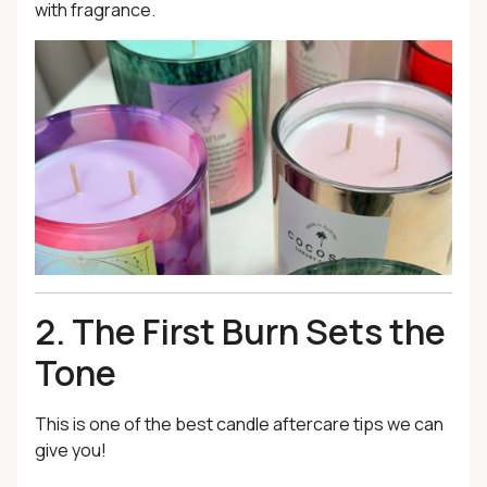
with fragrance.
2. The First Burn Sets the
Tone
This is one of the best candle aftercare tips we can
give you!