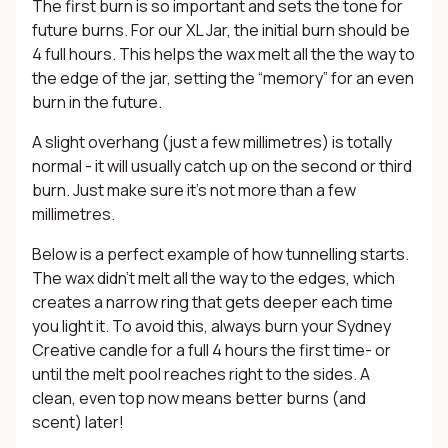
The first burn is so important and sets the tone for
future burns. For our XL Jar, the initial burn should be
4 full hours. This helps the wax melt all the the way to
the edge of the jar, setting the “memory” for an even
burn in the future.
A slight overhang (just a few millimetres) is totally
normal - it will usually catch up on the second or third
burn. Just make sure it’s not more than a few
millimetres.
Below is a perfect example of how tunnelling starts.
The wax didn’t melt all the way to the edges, which
creates a narrow ring that gets deeper each time
you light it. To avoid this, always burn your Sydney
Creative candle for a full 4 hours the first time- or
until the melt pool reaches right to the sides. A
clean, even top now means better burns (and
scent) later!