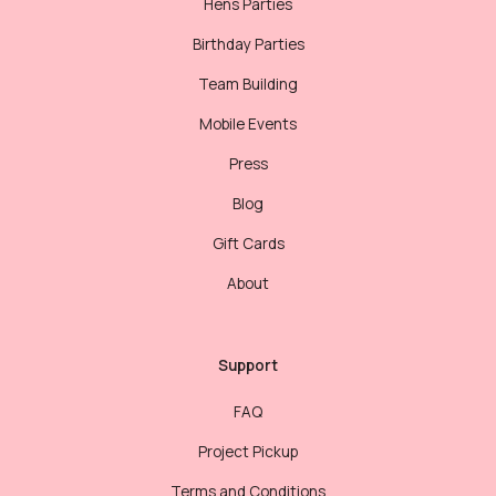
Hens Parties
Birthday Parties
Team Building
Mobile Events
Press
Blog
Gift Cards
About
Support
FAQ
Project Pickup
Terms and Conditions