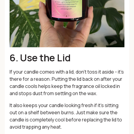
6. Use the Lid
If your candle comes with a lid, don’t toss it aside - it’s
there for a reason. Putting the lid back on after your
candle cools helps keep the fragrance oil locked in
and stops dust from settling on the wax.
It also keeps your candle looking fresh if it’s sitting
out on a shelf between burns. Just make sure the
candle is completely cool before replacing the lid to
avoid trapping any heat.