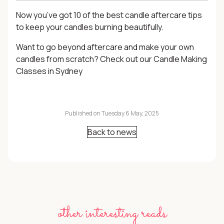
Now you’ve got 10 of the best candle aftercare tips
to keep your candles burning beautifully.
Want to go beyond aftercare and make your own
candles from scratch? Check out our
Candle Making
Classes
in Sydney
Published on Tuesday 6 May, 2025
Back to news
other interesting reads