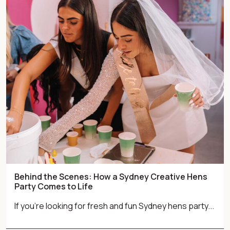
Behind the Scenes: How a Sydney Creative Hens
Party Comes to Life
If you're looking for fresh and fun Sydney hens party...