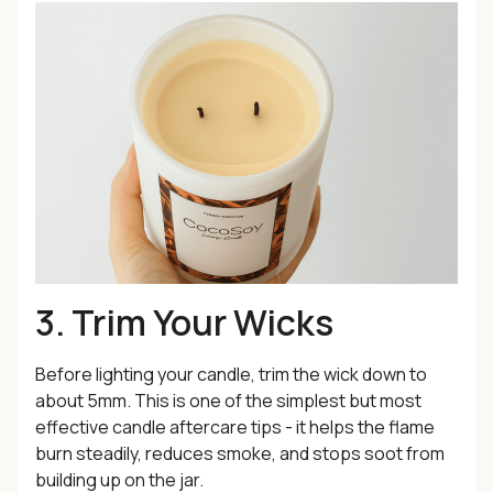
3. Trim Your Wicks
Before lighting your candle, trim the wick down to
about 5mm. This is one of the simplest but most
effective candle aftercare tips - it helps the flame
burn steadily, reduces smoke, and stops soot from
building up on the jar.