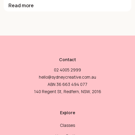
Read more
Contact
02 4005 2999
hello@sydneycreative.com.au
ABN 36 663 494 077
140 Regent St, Redfern, NSW, 2016
Explore
Classes