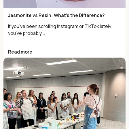
Jesmonite vs Resin: What’s the Difference?
If you’ve been scrolling Instagram or TikTok lately,
you’ve probably...
Read more