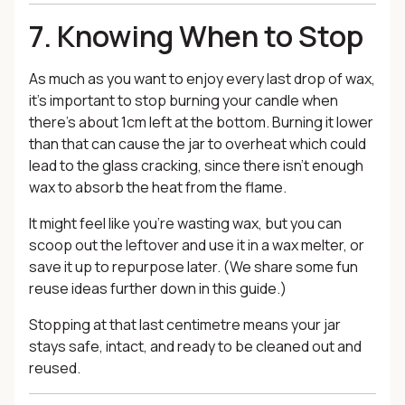
7. Knowing When to Stop
As much as you want to enjoy every last drop of wax,
it’s important to stop burning your candle when
there’s about 1cm left at the bottom. Burning it lower
than that can cause the jar to overheat which could
lead to the glass cracking, since there isn’t enough
wax to absorb the heat from the flame.
It might feel like you’re wasting wax, but you can
scoop out the leftover and use it in a wax melter, or
save it up to repurpose later. (We share some fun
reuse ideas further down in this guide.)
Stopping at that last centimetre means your jar
stays safe, intact, and ready to be cleaned out and
reused.