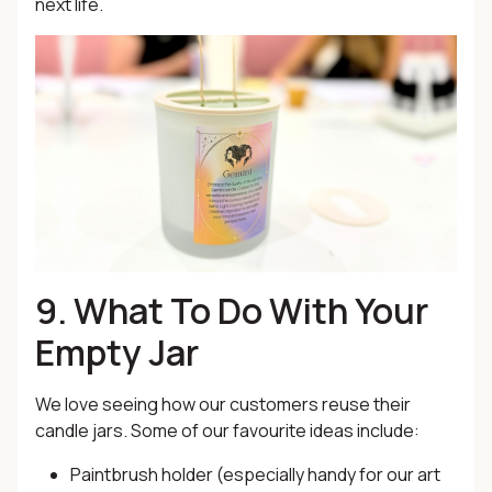
next life.
9. What To Do With Your
Empty Jar
We love seeing how our customers reuse their
candle jars. Some of our favourite ideas include:
Paintbrush holder (especially handy for our art